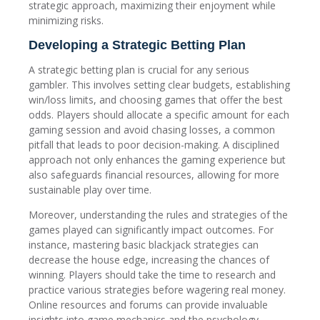
strategic approach, maximizing their enjoyment while
minimizing risks.
Developing a Strategic Betting Plan
A strategic betting plan is crucial for any serious
gambler. This involves setting clear budgets, establishing
win/loss limits, and choosing games that offer the best
odds. Players should allocate a specific amount for each
gaming session and avoid chasing losses, a common
pitfall that leads to poor decision-making. A disciplined
approach not only enhances the gaming experience but
also safeguards financial resources, allowing for more
sustainable play over time.
Moreover, understanding the rules and strategies of the
games played can significantly impact outcomes. For
instance, mastering basic blackjack strategies can
decrease the house edge, increasing the chances of
winning. Players should take the time to research and
practice various strategies before wagering real money.
Online resources and forums can provide invaluable
insights into game mechanics and the psychology