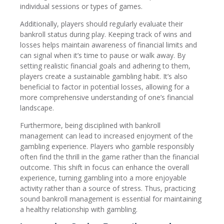
individual sessions or types of games.
Additionally, players should regularly evaluate their
bankroll status during play. Keeping track of wins and
losses helps maintain awareness of financial limits and
can signal when it’s time to pause or walk away. By
setting realistic financial goals and adhering to them,
players create a sustainable gambling habit. It’s also
beneficial to factor in potential losses, allowing for a
more comprehensive understanding of one’s financial
landscape.
Furthermore, being disciplined with bankroll
management can lead to increased enjoyment of the
gambling experience. Players who gamble responsibly
often find the thrill in the game rather than the financial
outcome. This shift in focus can enhance the overall
experience, turning gambling into a more enjoyable
activity rather than a source of stress. Thus, practicing
sound bankroll management is essential for maintaining
a healthy relationship with gambling.