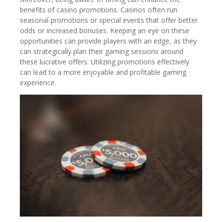
benefits of casino promotions. Casinos often run
seasonal promotions or special events that offer better
odds or increased bonuses. Keeping an eye on these
opportunities can provide players with an edge, as they
can strategically plan their gaming sessions around
these lucrative offers. Utilizing promotions effectively
can lead to a more enjoyable and profitable gaming
experience.