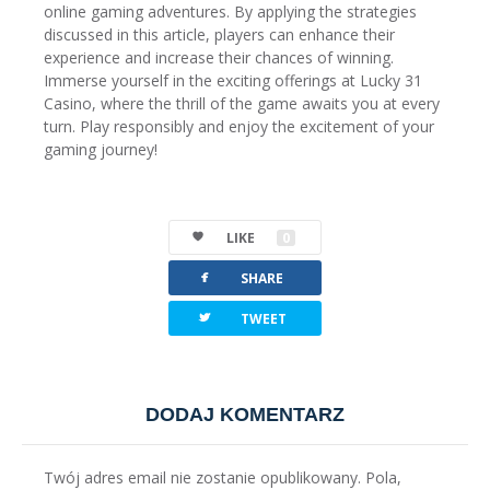
online gaming adventures. By applying the strategies
discussed in this article, players can enhance their
experience and increase their chances of winning.
Immerse yourself in the exciting offerings at Lucky 31
Casino, where the thrill of the game awaits you at every
turn. Play responsibly and enjoy the excitement of your
gaming journey!
LIKE
0
facebook
SHARE
twitterbird
TWEET
DODAJ KOMENTARZ
Twój adres email nie zostanie opublikowany.
Pola,