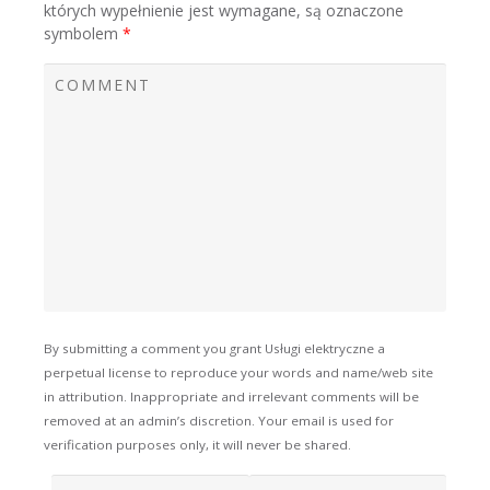
których wypełnienie jest wymagane, są oznaczone
symbolem
*
By submitting a comment you grant Usługi elektryczne a
perpetual license to reproduce your words and name/web site
in attribution. Inappropriate and irrelevant comments will be
removed at an admin’s discretion. Your email is used for
verification purposes only, it will never be shared.