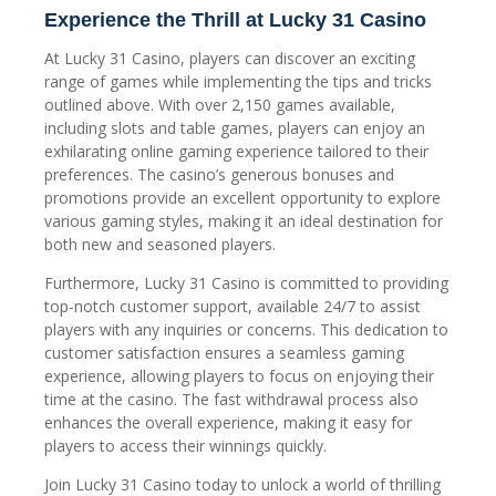
Experience the Thrill at Lucky 31 Casino
At Lucky 31 Casino, players can discover an exciting
range of games while implementing the tips and tricks
outlined above. With over 2,150 games available,
including slots and table games, players can enjoy an
exhilarating online gaming experience tailored to their
preferences. The casino’s generous bonuses and
promotions provide an excellent opportunity to explore
various gaming styles, making it an ideal destination for
both new and seasoned players.
Furthermore, Lucky 31 Casino is committed to providing
top-notch customer support, available 24/7 to assist
players with any inquiries or concerns. This dedication to
customer satisfaction ensures a seamless gaming
experience, allowing players to focus on enjoying their
time at the casino. The fast withdrawal process also
enhances the overall experience, making it easy for
players to access their winnings quickly.
Join Lucky 31 Casino today to unlock a world of thrilling