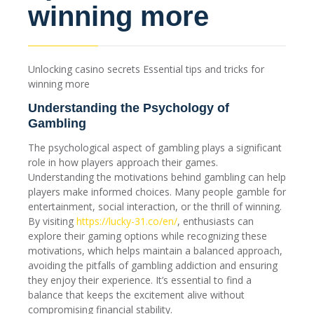
winning more
Unlocking casino secrets Essential tips and tricks for
winning more
Understanding the Psychology of
Gambling
The psychological aspect of gambling plays a significant
role in how players approach their games.
Understanding the motivations behind gambling can help
players make informed choices. Many people gamble for
entertainment, social interaction, or the thrill of winning.
By visiting
https://lucky-31.co/en/
, enthusiasts can
explore their gaming options while recognizing these
motivations, which helps maintain a balanced approach,
avoiding the pitfalls of gambling addiction and ensuring
they enjoy their experience. It’s essential to find a
balance that keeps the excitement alive without
compromising financial stability.