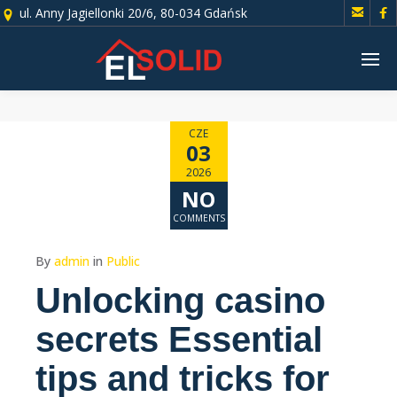


ul. Anny Jagiellonki 20/6, 80-034 Gdańsk
CZE
03
2026
NO
COMMENTS
By
admin
in
Public
Unlocking casino
secrets Essential
tips and tricks for