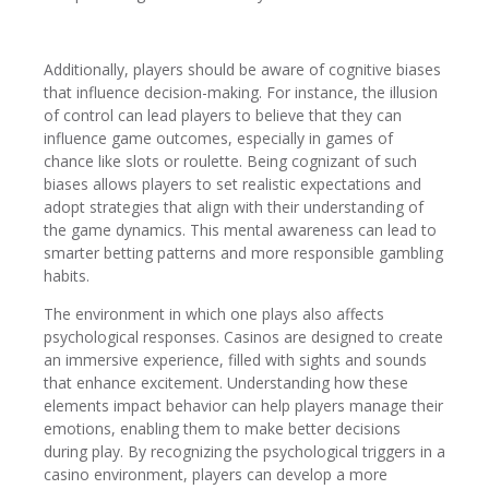
Additionally, players should be aware of cognitive biases
that influence decision-making. For instance, the illusion
of control can lead players to believe that they can
influence game outcomes, especially in games of
chance like slots or roulette. Being cognizant of such
biases allows players to set realistic expectations and
adopt strategies that align with their understanding of
the game dynamics. This mental awareness can lead to
smarter betting patterns and more responsible gambling
habits.
The environment in which one plays also affects
psychological responses. Casinos are designed to create
an immersive experience, filled with sights and sounds
that enhance excitement. Understanding how these
elements impact behavior can help players manage their
emotions, enabling them to make better decisions
during play. By recognizing the psychological triggers in a
casino environment, players can develop a more