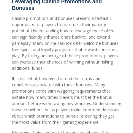
Leveraging Casino Promotions and
Bonuses
Casino promotions and bonuses present a fantastic
opportunity for players to maximize their gaming
potential. Understanding how to leverage these offers
can significantly enhance one’s bankroll and extend
gameplay. Many online casinos offer welcome bonuses,
free spins, and loyalty programs that reward consistent
play. By taking advantage of these promotions, players
can increase their chances of winning without risking
additional funds.
It is essential, however, to read the terms and
conditions associated with these bonuses. Many
promotions come with wagering requirements that
dictate how many times players must bet the bonus
amount before withdrawing any winnings. Understanding
these conditions helps players make informed decisions
about which promotions to pursue, ensuring they get
the most value from their gaming experience.
Moreover, being aware of timing can enhance the