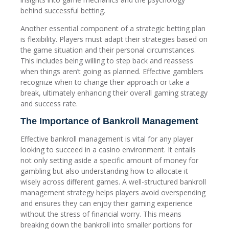
behind successful betting.
Another essential component of a strategic betting plan
is flexibility. Players must adapt their strategies based on
the game situation and their personal circumstances.
This includes being willing to step back and reassess
when things aren’t going as planned. Effective gamblers
recognize when to change their approach or take a
break, ultimately enhancing their overall gaming strategy
and success rate.
The Importance of Bankroll Management
Effective bankroll management is vital for any player
looking to succeed in a casino environment. It entails
not only setting aside a specific amount of money for
gambling but also understanding how to allocate it
wisely across different games. A well-structured bankroll
management strategy helps players avoid overspending
and ensures they can enjoy their gaming experience
without the stress of financial worry. This means
breaking down the bankroll into smaller portions for