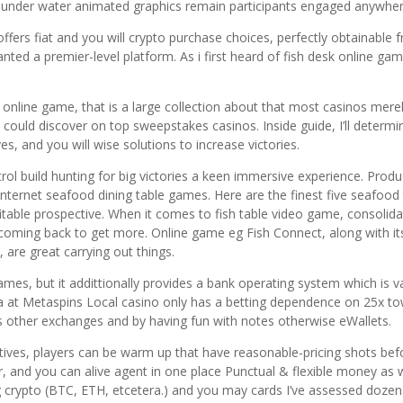
ned under water animated graphics remain participants engaged anywhe
offers fiat and you will crypto purchase choices, perfectly obtainabl
l wanted a premier-level platform. As i first heard of fish desk online
nline game, that is a large collection about that most casinos merely
 could discover on top sweepstakes casinos. Inside guide, I’ll determ
es, and you will wise solutions to increase victories.
ol build hunting for big victories a keen immersive experience. Pro
 internet seafood dining table games. Here are the finest five seafood
table prospective. When it comes to fish table video game, consolidat
coming back to get more. Online game eg Fish Connect, along with i
are great carrying out things.
mes, but it addittionally provides a bank operating system which is
a at Metaspins Local casino only has a betting dependence on 25x towa
s other exchanges and by having fun with notes otherwise eWallets.
atives, players can be warm up that have reasonable-pricing shots bef
er, and you can alive agent in one place Punctual & flexible money as 
 crypto (BTC, ETH, etcetera.) and you may cards I’ve assessed dozens 