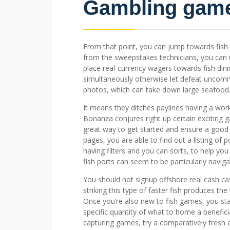
Gambling gam
From that point, you can jump towards fish
from the sweepstakes technicians, you can 
place real-currency wagers towards fish dini
simultaneously otherwise let defeat uncommo
photos, which can take down large seafood. 
It means they ditches paylines having a wor
Bonanza conjures right up certain exciting ga
great way to get started and ensure a good
pages, you are able to find out a listing of
having filters and you can sorts, to help yo
fish ports can seem to be particularly navig
You should not signup offshore real cash ca
striking this type of faster fish produces th
Once you’re also new to fish games, you start
specific quantity of what to home a benefic
capturing games, try a comparatively fresh 