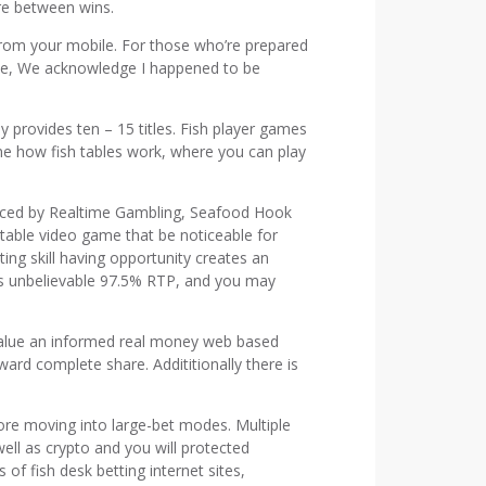
re between wins.
e from your mobile. For those who’re prepared
 game, We acknowledge I happened to be
 provides ten – 15 titles. Fish player games
ine how fish tables work, where you can play
duced by Realtime Gambling, Seafood Hook
 table video game that be noticeable for
ing skill having opportunity creates an
ts unbelievable 97.5% RTP, and you may
 value an informed real money web based
rd complete share. Addititionally there is
ore moving into large-bet modes. Multiple
well as crypto and you will protected
of fish desk betting internet sites,