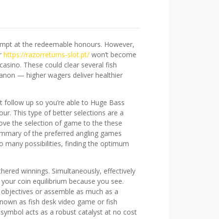
tempt at the redeemable honours. However,
ur
https://razorreturns-slot.pt/
won’t become
casino. These could clear several fish
canon — higher wagers deliver healthier
t follow up so you’re able to Huge Bass
ur. This type of better selections are a
ove the selection of game to the these
 summary of the preferred angling games
so many possibilities, finding the optimum
hered winnings. Simultaneously, effectively
n your coin equilibrium because you see.
fic objectives or assemble as much as a
known as fish desk video game or fish
symbol acts as a robust catalyst at no cost