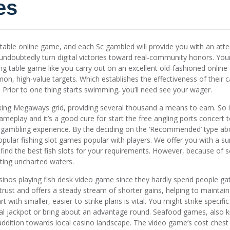
es
 table online game, and each Sc gambled will provide you with an at
undoubtedly turn digital victories toward real-community honors. Yo
ng table game like you carry out on an excellent old-fashioned online 
n, high-value targets. Which establishes the effectiveness of their 
Prior to one thing starts swimming, you’ll need see your wager.
king Megaways grid, providing several thousand a means to earn. So i
meplay and it’s a good cure for start the free angling ports concert to
 gambling experience. By the deciding on the ‘Recommended’ type ab
 popular fishing slot games popular with players. We offer you with a
u find the best fish slots for your requirements. However, because of 
ating uncharted waters.
sinos playing fish desk video game since they hardly spend people gat
e trust and offers a steady stream of shorter gains, helping to maintai
 with smaller, easier-to-strike plans is vital. You might strike speci
ial jackpot or bring about an advantage round. Seafood games, also 
addition towards local casino landscape. The video game’s cost chest 