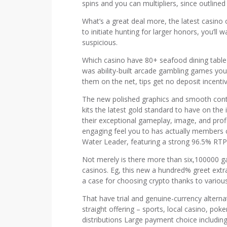
spins and you can multipliers, since outli
What’s a great deal more, the latest casino 
to initiate hunting for larger honors, you’l
suspicious.
Which casino have 80+ seafood dining table o
was ability-built arcade gambling games you
them on the net, tips get no deposit incentiv
The new polished graphics and smooth contr
kits the latest gold standard to have on the
their exceptional gameplay, image, and profi
engaging feel you to has actually members 
Water Leader, featuring a strong 96.5% RTP, 
Not merely is there more than six,100000 ga
casinos. Eg, this new a hundred% greet extr
a case for choosing crypto thanks to variou
That have trial and genuine-currency altern
straight offering – sports, local casino, pok
distributions Large payment choice including