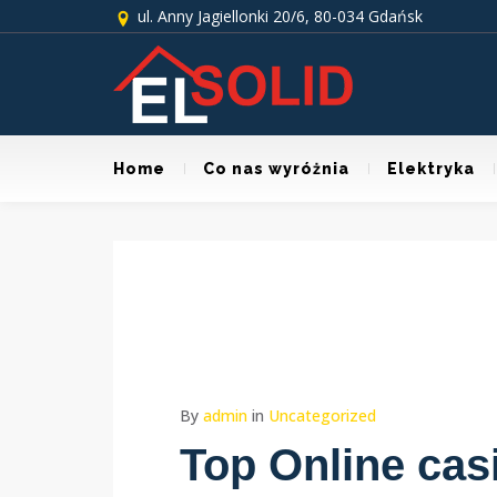
ul. Anny Jagiellonki 20/6, 80-034 Gdańsk
Home
Co nas wyróżnia
Elektryka
By
admin
in
Uncategorized
Top Online cas