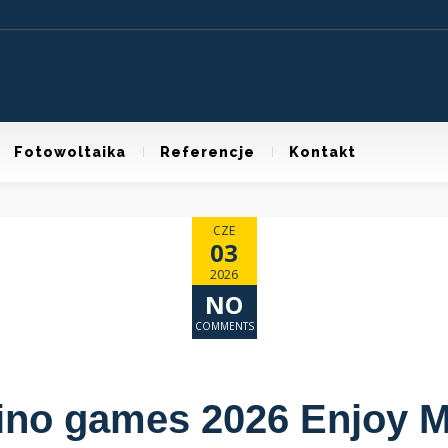
Fotowoltaika
Referencje
Kontakt
CZE
03
2026
NO
COMMENTS
ino games 2026 Enjoy M