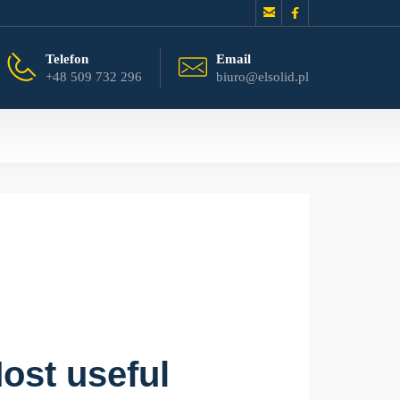


Telefon
Email
+48 509 732 296
biuro@elsolid.pl
ost useful