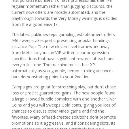
first purchase bundles. To have professionals that like
regular momentum rather than juggling discounts, the
current now offers are mostly automated, and the
playthrough towards the Very Money winnings is decided
from the a good easy 1x.
The latest public sweeps gambling establishment offers
946 sweepstakes ports, presenting popular headings
instance Pop! The new eleven-level framework away
from Metal so you can VIP written clear progression
specifications that have significant rewards at each and
every milestone. The machine music their XP
automatically as you gamble, demonstrating advances
bars demonstrating point to your 2nd tier.
Campaigns are great for stretching play, but don’t chase
loss or predict guaranteed gains. The new people found
a large allowed bundle complete with one another Silver
Coins and you will Sweeps Gold coins, giving you lots of
chances to discuss other video game and find the
favorites. Many offered-created solutions dont promote
promotions so it aggressive, and if considering slots, its