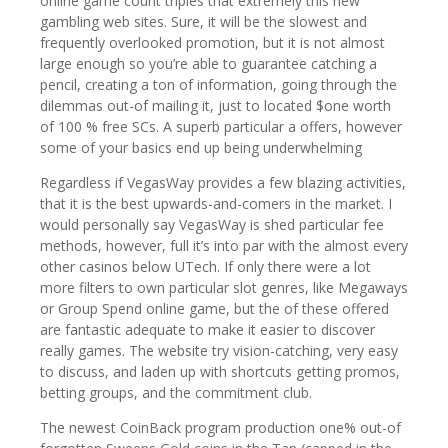
online game count triples that extremely this new
gambling web sites. Sure, it will be the slowest and
frequently overlooked promotion, but it is not almost
large enough so you’re able to guarantee catching a
pencil, creating a ton of information, going through the
dilemmas out-of mailing it, just to located $one worth
of 100 % free SCs. A superb particular a offers, however
some of your basics end up being underwhelming
Regardless if VegasWay provides a few blazing activities,
that it is the best upwards-and-comers in the market. I
would personally say VegasWay is shed particular fee
methods, however, full it’s into par with the almost every
other casinos below UTech. If only there were a lot
more filters to own particular slot genres, like Megaways
or Group Spend online game, but the of these offered
are fantastic adequate to make it easier to discover
really games. The website try vision-catching, very easy
to discuss, and laden up with shortcuts getting promos,
betting groups, and the commitment club.
The newest CoinBack program production one% out-of