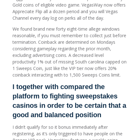
Gold coins of eligible video game. VegasWay now offers
Appreciate Flip all a dozen period and you will Vegas
Channel every day log on perks all of the day.
We found brand new forty eight-time allege windows
reasonable, if you must remember to collect just before
termination. Coinback are determined on Mondays
considering gameplay regarding the prior month,
excluding advertising coins. A decreased level
productivity 1% out of missing South carolina capped on
1 Sweeps Coin, just like the VIP tier now offers 20%
coinback interacting with to 1,500 Sweeps Coins limit.
I together with compared the
platform to fighting sweepstakes
casinos in order to be certain that a
good and balanced position
I didn’t qualify for so it bonus immediately after
registering, as it’s only triggered to have people on the