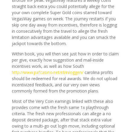
Bronze VIP peak. VegasWay features a weekly coins
straight back extra you could potentially allege for the
your own complete Super Gold coins starred toward
VegasWay games on week. The journey restarts if you
skip one day away from incentives, therefore is logging
in consecutively from the travel to allege the fresh
limitation advantages available and you can smack the
jackpot towards the bottom.
Within book, you will then see just how in order to claim
per give, exactly how suggestion and mail-inside
incentives work, as well as how South
http://www.pafcasino.net/nl/inloggen/
carolina profits
should be redeemed for real awards. We do not upload
incentivized feedback, and our very own views
commonly formed from the promotion plans.
Most of the Very Coin earnings linked with these also
provides come with the fresh same 1x playthrough
criteria. The fresh new professionals can allege a no
deposit desired package, after that stack extra value
owing to a multi-go out login move, including optional