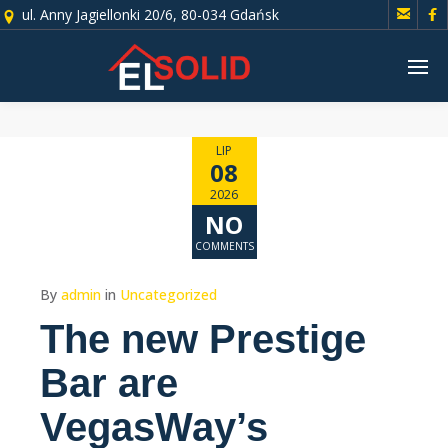


ul. Anny Jagiellonki 20/6, 80-034 Gdańsk
LIP
08
2026
NO
COMMENTS
By
admin
in
Uncategorized
The new Prestige
Bar are
VegasWay’s