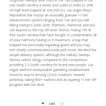
forgotten Sweeps Gold coins in the Tan (capped in the
one South carolina a week) and scales in order to 20%
on high level (capped at one,500 Sc). Las vegas Way’s
Reputation Bar enjoys an unusually granular 11-tier
advancement system ranging from Tan and you will
hiking owing to Gold, Gold, Platinum, Diamond, and you
can beyond to the top VIP level. Worse, mixing 100 %
free South carolina that have bought Sc contaminates all
of your harmony having so it maximum, a trap that
trapped me personally regarding-guard and you may
isn’t clearly communicated inside pick move. We liked the
simple delivery system, although the solitary Sweeps
Money seems stingy compared to the competition
providing 2-3 South carolina for brand new people. Las
vegas Method sweepstakes gambling establishment
found its way to among UTech Solutions’ newest
potential, taking 800+ harbors and an aspiring 11-tier VIP
program with the desk.
LIKE
0