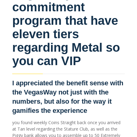
commitment
program that have
eleven tiers
regarding Metal so
you can VIP
I appreciated the benefit sense with
the VegasWay not just with the
numbers, but also for the way it
gamifies the experience
you found weekly Coins Straight back once you arrived
at Tan level regarding the Stature Club, as well as the
Piggy bank allows you to assemble up to 50 Extremely