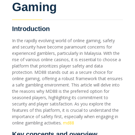
Gaming
Introduction
In the rapidly evolving world of online gaming, safety
and security have become paramount concerns for
experienced gamblers, particularly in Malaysia. With the
rise of various online casinos, it is essential to choose a
platform that prioritizes player safety and data
protection. MD88 stands out as a secure choice for
online gaming, offering a robust framework that ensures
a safe gambling environment. This article will delve into
the reasons why MD88 is the preferred option for
seasoned players, highlighting its commitment to
security and player satisfaction. As you explore the
features of this platform, it is crucial to understand the
importance of safety first, especially when engaging in
online gambling activities.
md88
Key concepts and overview