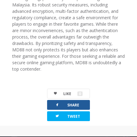
Malaysia. Its robust security measures, including
advanced encryption, multi-factor authentication, and
regulatory compliance, create a safe environment for
players to engage in their favorite games. While there
are minor inconveniences, such as the authentication
process, the overall advantages far outweigh the
drawbacks. By prioritizing safety and transparency,
MD88 not only protects its players but also enhances
their gaming experience. For those seeking a reliable and
secure online gaming platform, MD88 is undoubtedly a
top contender.
LIKE
0
facebook
SHARE
twitterbird
TWEET