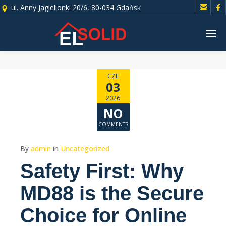


ul. Anny Jagiellonki 20/6, 80-034 Gdańsk
CZE
03
2026
NO
COMMENTS
By
admin
in
Uncategorized
Safety First: Why
MD88 is the Secure
Choice for Online