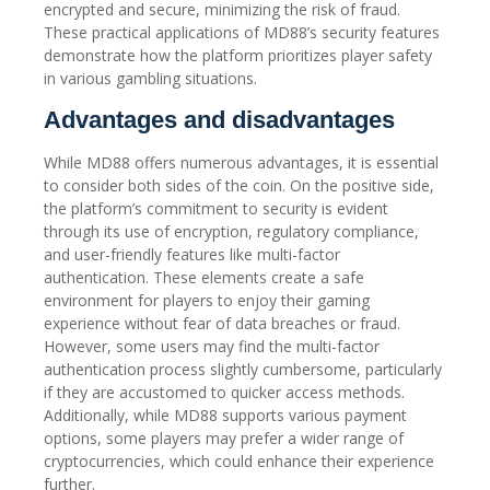
encrypted and secure, minimizing the risk of fraud.
These practical applications of MD88’s security features
demonstrate how the platform prioritizes player safety
in various gambling situations.
Advantages and disadvantages
While MD88 offers numerous advantages, it is essential
to consider both sides of the coin. On the positive side,
the platform’s commitment to security is evident
through its use of encryption, regulatory compliance,
and user-friendly features like multi-factor
authentication. These elements create a safe
environment for players to enjoy their gaming
experience without fear of data breaches or fraud.
However, some users may find the multi-factor
authentication process slightly cumbersome, particularly
if they are accustomed to quicker access methods.
Additionally, while MD88 supports various payment
options, some players may prefer a wider range of
cryptocurrencies, which could enhance their experience
further.