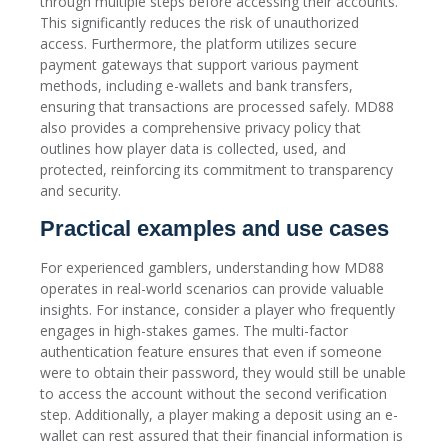
through multiple steps before accessing their accounts.
This significantly reduces the risk of unauthorized
access. Furthermore, the platform utilizes secure
payment gateways that support various payment
methods, including e-wallets and bank transfers,
ensuring that transactions are processed safely. MD88
also provides a comprehensive privacy policy that
outlines how player data is collected, used, and
protected, reinforcing its commitment to transparency
and security.
Practical examples and use cases
For experienced gamblers, understanding how MD88
operates in real-world scenarios can provide valuable
insights. For instance, consider a player who frequently
engages in high-stakes games. The multi-factor
authentication feature ensures that even if someone
were to obtain their password, they would still be unable
to access the account without the second verification
step. Additionally, a player making a deposit using an e-
wallet can rest assured that their financial information is