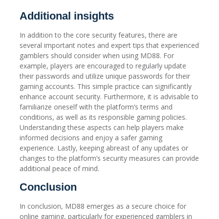
Additional insights
In addition to the core security features, there are
several important notes and expert tips that experienced
gamblers should consider when using MD88. For
example, players are encouraged to regularly update
their passwords and utilize unique passwords for their
gaming accounts. This simple practice can significantly
enhance account security. Furthermore, it is advisable to
familiarize oneself with the platform’s terms and
conditions, as well as its responsible gaming policies.
Understanding these aspects can help players make
informed decisions and enjoy a safer gaming
experience. Lastly, keeping abreast of any updates or
changes to the platform’s security measures can provide
additional peace of mind.
Conclusion
In conclusion, MD88 emerges as a secure choice for
online gaming, particularly for experienced gamblers in