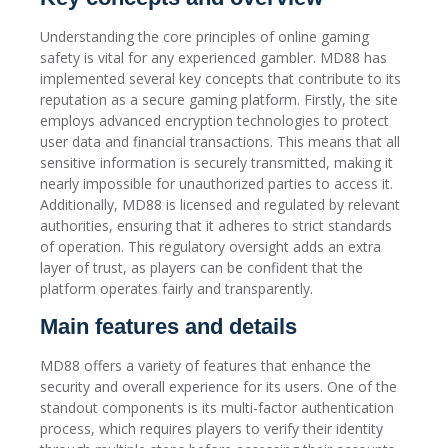
Understanding the core principles of online gaming
safety is vital for any experienced gambler. MD88 has
implemented several key concepts that contribute to its
reputation as a secure gaming platform. Firstly, the site
employs advanced encryption technologies to protect
user data and financial transactions. This means that all
sensitive information is securely transmitted, making it
nearly impossible for unauthorized parties to access it.
Additionally, MD88 is licensed and regulated by relevant
authorities, ensuring that it adheres to strict standards
of operation. This regulatory oversight adds an extra
layer of trust, as players can be confident that the
platform operates fairly and transparently.
Main features and details
MD88 offers a variety of features that enhance the
security and overall experience for its users. One of the
standout components is its multi-factor authentication
process, which requires players to verify their identity