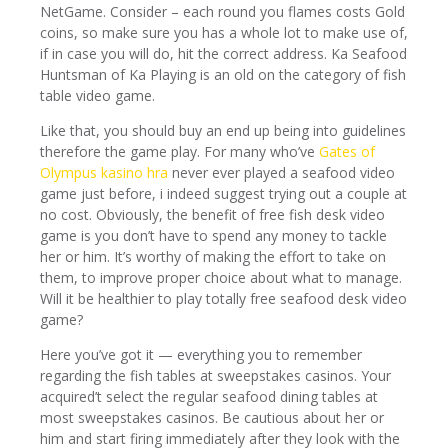
NetGame. Consider – each round you flames costs Gold
coins, so make sure you has a whole lot to make use of,
if in case you will do, hit the correct address. Ka Seafood
Huntsman of Ka Playing is an old on the category of fish
table video game.
Like that, you should buy an end up being into guidelines
therefore the game play. For many who’ve
Gates of
Olympus kasino hra
never ever played a seafood video
game just before, i indeed suggest trying out a couple at
no cost. Obviously, the benefit of free fish desk video
game is you don’t have to spend any money to tackle
her or him. It’s worthy of making the effort to take on
them, to improve proper choice about what to manage.
Will it be healthier to play totally free seafood desk video
game?
Here you’ve got it — everything you to remember
regarding the fish tables at sweepstakes casinos. Your
acquired’t select the regular seafood dining tables at
most sweepstakes casinos. Be cautious about her or
him and start firing immediately after they look with the