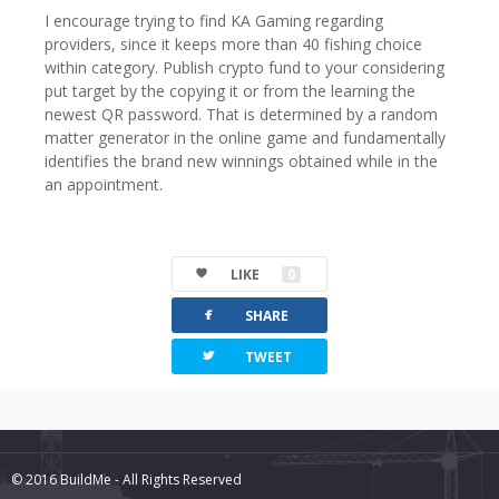
I encourage trying to find KA Gaming regarding
providers, since it keeps more than 40 fishing choice
within category. Publish crypto fund to your considering
put target by the copying it or from the learning the
newest QR password. That is determined by a random
matter generator in the online game and fundamentally
identifies the brand new winnings obtained while in the
an appointment.
LIKE
0
facebook
SHARE
twitterbird
TWEET
© 2016 BuildMe - All Rights Reserved