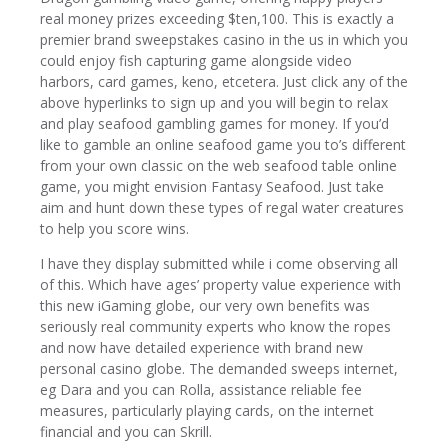
real money prizes exceeding $ten,100. This is exactly a
premier brand sweepstakes casino in the us in which you
could enjoy fish capturing game alongside video
harbors, card games, keno, etcetera. Just click any of the
above hyperlinks to sign up and you will begin to relax
and play seafood gambling games for money. If you’d
like to gamble an online seafood game you to’s different
from your own classic on the web seafood table online
game, you might envision Fantasy Seafood. Just take
aim and hunt down these types of regal water creatures
to help you score wins.
I have they display submitted while i come observing all
of this. Which have ages’ property value experience with
this new iGaming globe, our very own benefits was
seriously real community experts who know the ropes
and now have detailed experience with brand new
personal casino globe. The demanded sweeps internet,
eg Dara and you can Rolla, assistance reliable fee
measures, particularly playing cards, on the internet
financial and you can Skrill.