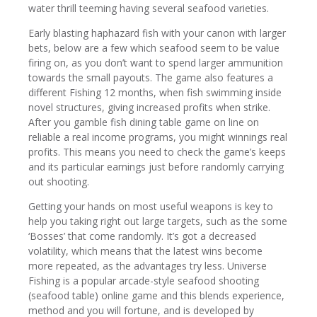
water thrill teeming having several seafood varieties.
Early blasting haphazard fish with your canon with larger
bets, below are a few which seafood seem to be value
firing on, as you don’t want to spend larger ammunition
towards the small payouts. The game also features a
different Fishing 12 months, when fish swimming inside
novel structures, giving increased profits when strike.
After you gamble fish dining table game on line on
reliable a real income programs, you might winnings real
profits. This means you need to check the game’s keeps
and its particular earnings just before randomly carrying
out shooting.
Getting your hands on most useful weapons is key to
help you taking right out large targets, such as the some
‘Bosses’ that come randomly. It’s got a decreased
volatility, which means that the latest wins become
more repeated, as the advantages try less. Universe
Fishing is a popular arcade-style seafood shooting
(seafood table) online game and this blends experience,
method and you will fortune, and is developed by