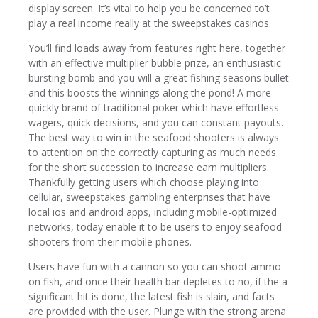
display screen. It’s vital to help you be concerned to’t
play a real income really at the sweepstakes casinos.
You’ll find loads away from features right here, together
with an effective multiplier bubble prize, an enthusiastic
bursting bomb and you will a great fishing seasons bullet
and this boosts the winnings along the pond! A more
quickly brand of traditional poker which have effortless
wagers, quick decisions, and you can constant payouts.
The best way to win in the seafood shooters is always
to attention on the correctly capturing as much needs
for the short succession to increase earn multipliers.
Thankfully getting users which choose playing into
cellular, sweepstakes gambling enterprises that have
local ios and android apps, including mobile-optimized
networks, today enable it to be users to enjoy seafood
shooters from their mobile phones.
Users have fun with a cannon so you can shoot ammo
on fish, and once their health bar depletes to no, if the a
significant hit is done, the latest fish is slain, and facts
are provided with the user. Plunge with the strong arena