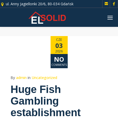


ul. Anny Jagiellonki 20/6, 80-034 Gdańsk
CZE
03
2026
NO
COMMENTS
By
admin
in
Uncategorized
Huge Fish
Gambling
establishment