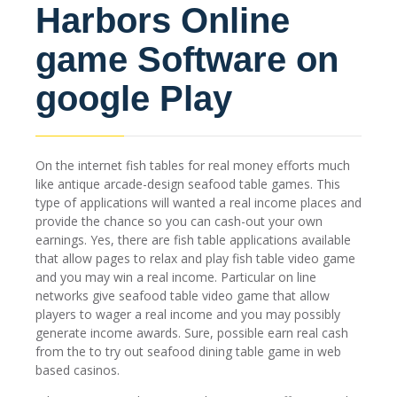
Harbors Online
game Software on
google Play
On the internet fish tables for real money efforts much
like antique arcade-design seafood table games. This
type of applications will wanted a real income places and
provide the chance so you can cash-out your own
earnings. Yes, there are fish table applications available
that allow pages to relax and play fish table video game
and you may win a real income. Particular on line
networks give seafood table video game that allow
players to wager a real income and you may possibly
generate income awards. Sure, possible earn real cash
from the to try out seafood dining table game in web
based casinos.