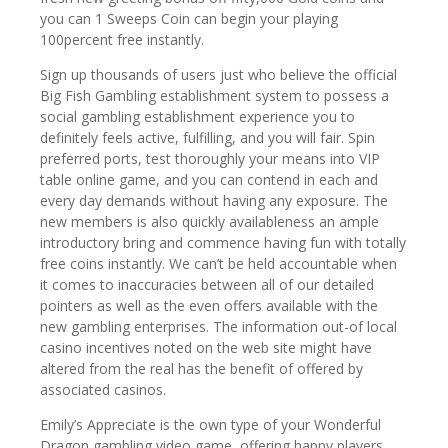
you can 1 Sweeps Coin can begin your playing
100percent free instantly.
Sign up thousands of users just who believe the official
Big Fish Gambling establishment system to possess a
social gambling establishment experience you to
definitely feels active, fulfilling, and you will fair. Spin
preferred ports, test thoroughly your means into VIP
table online game, and you can contend in each and
every day demands without having any exposure. The
new members is also quickly availableness an ample
introductory bring and commence having fun with totally
free coins instantly. We can’t be held accountable when
it comes to inaccuracies between all of our detailed
pointers as well as the even offers available with the
new gambling enterprises. The information out-of local
casino incentives noted on the web site might have
altered from the real has the benefit of offered by
associated casinos.
Emily’s Appreciate is the own type of your Wonderful
Dragon gambling video game, offering happy players