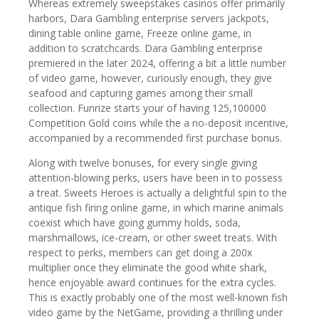
Whereas extremely sweepstakes casinos offer primarily
harbors, Dara Gambling enterprise servers jackpots,
dining table online game, Freeze online game, in
addition to scratchcards. Dara Gambling enterprise
premiered in the later 2024, offering a bit a little number
of video game, however, curiously enough, they give
seafood and capturing games among their small
collection. Funrize starts your of having 125,100000
Competition Gold coins while the a no-deposit incentive,
accompanied by a recommended first purchase bonus.
Along with twelve bonuses, for every single giving
attention-blowing perks, users have been in to possess
a treat. Sweets Heroes is actually a delightful spin to the
antique fish firing online game, in which marine animals
coexist which have going gummy holds, soda,
marshmallows, ice-cream, or other sweet treats. With
respect to perks, members can get doing a 200x
multiplier once they eliminate the good white shark,
hence enjoyable award continues for the extra cycles.
This is exactly probably one of the most well-known fish
video game by the NetGame, providing a thrilling under