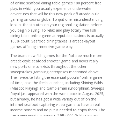
of online seafood dining table games 100 percent free
play, in which you usually experience underwater
adventures that will be this new peak off arcade-build
gaming on casino globe. To quit one misunderstanding,
look at the statutes on your regional legislation before
you begin playing. To relax and play totally free fish
dining table online game at reputable casinos is actually
100% court. Seafood dining tables is arcade-layout
games offering immersive game play.
The brand new fish games for the Rolla be much more
arcade-style seafood shooter game and never really
new ports one to exists throughout the other
sweepstakes gambling enterprises mentioned above.
Their website listing the essential ‘popular’ online game
of time, also the fresh launches, including Shining Wilds
(Mascot Playing) and Gambleman (Endorphina). Sweeps
Royal just appeared with the world back in August 2025,
but already, he has got a wide variety out of on the
internet seafood capturing video game to have a real
income honors and no put is needed to enjoy them. The
fresh new greeting bonus off fifty,000 Gold coins and