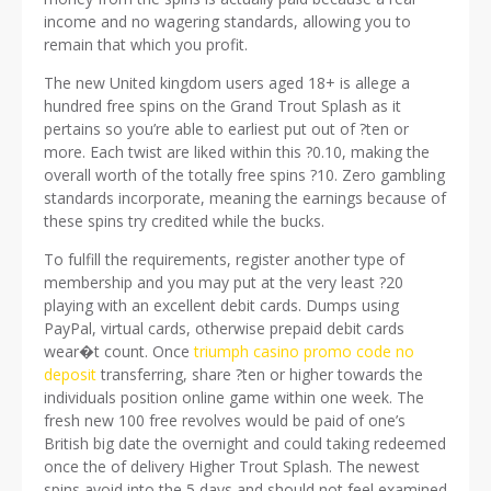
income and no wagering standards, allowing you to
remain that which you profit.
The new United kingdom users aged 18+ is allege a
hundred free spins on the Grand Trout Splash as it
pertains so you’re able to earliest put out of ?ten or
more. Each twist are liked within this ?0.10, making the
overall worth of the totally free spins ?10. Zero gambling
standards incorporate, meaning the earnings because of
these spins try credited while the bucks.
To fulfill the requirements, register another type of
membership and you may put at the very least ?20
playing with an excellent debit cards. Dumps using
PayPal, virtual cards, otherwise prepaid debit cards
wear�t count. Once
triumph casino promo code no
deposit
transferring, share ?ten or higher towards the
individuals position online game within one week. The
fresh new 100 free revolves would be paid of one’s
British big date the overnight and could taking redeemed
once the of delivery Higher Trout Splash. The newest
spins avoid into the 5 days and should not feel examined