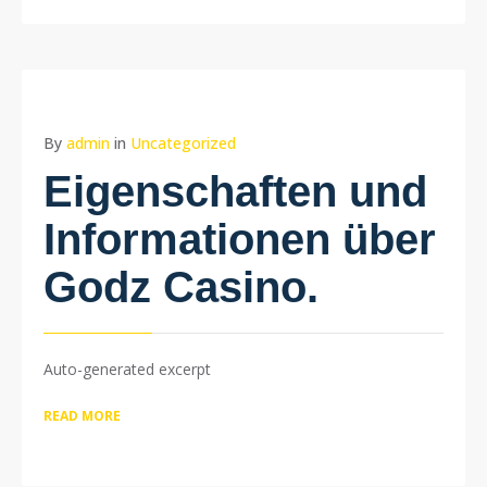
By
admin
in
Uncategorized
Eigenschaften und
Informationen über
Godz Casino.
Auto-generated excerpt
READ MORE