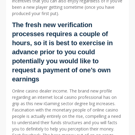
incentives that you can also enjoy regardless of if you’ve
been a new player getting sometime (once you have
produced your first put).
The fresh new verification
processes requires a couple of
hours, so it is best to exercise in
advance prior to you could
potentially you would like to
request a payment of one’s own
earnings
Online casino dealer income. The brand new profile
regarding an internet local casino professional has on
grip as this new iGaming sector degree big increases.
Fascination with the monetary people of online casino
people is actually entirely on the rise, compelling a need
to understand their funds structures and you will facts
you to definitely to help you perception their money.