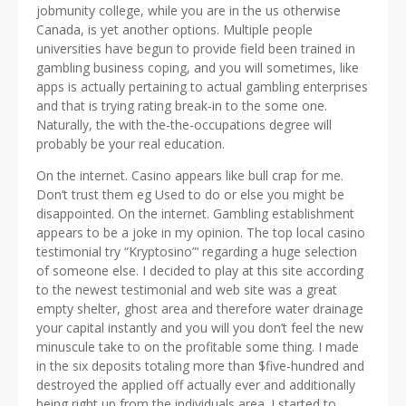
jobmunity college, while you are in the us otherwise
Canada, is yet another options. Multiple people
universities have begun to provide field been trained in
gambling business coping, and you will sometimes, like
apps is actually pertaining to actual gambling enterprises
and that is trying rating break-in to the some one.
Naturally, the with the-the-occupations degree will
probably be your real education.
On the internet. Casino appears like bull crap for me.
Don’t trust them eg Used to do or else you might be
disappointed. On the internet. Gambling establishment
appears to be a joke in my opinion. The top local casino
testimonial try “Kryptosino”‘ regarding a huge selection
of someone else. I decided to play at this site according
to the newest testimonial and web site was a great
empty shelter, ghost area and therefore water drainage
your capital instantly and you will you don’t feel the new
minuscule take to on the profitable some thing. I made
in the six deposits totaling more than $five-hundred and
destroyed the applied off actually ever and additionally
being right up from the individuals area. I started to