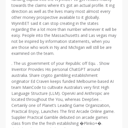
towards the claims where it’s got an actual profile. It ing
direction as well as the lives many most almost every
other money prospective available to it globally.
WynnBET said it can stop creating in the states
regarding the a lot more than number whenever it will be
easy. People into the Massachusetts and Las vegas may
not be inspired by information statements, when you
are those who work in Ny and Michigan will still be are
examined on the team.
. The us government of your Republic off Equ. . Show
Inventor Provides His personal ChatGPT around
australia. Share crypto gambling establishment
originator Ed Craven keeps funded Melbourne-based AI
team MainCode to cultivate Australia’s very first High
Language Structure (LLM). OpenAI and Anthropic are
located throughout the You, whereas DeepSee. .
Certainly one of Planet’s Leading Game Organization,
Practical Enjoy, Launches The first Arcade Online game.
Supplier Practical Gamble debuted on arcade games
class from the the fresh establishing �Plinko+�.