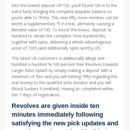
Into the lowest deposit off ?20, you’ll found ?20 in to the
extra fund, bringing the complete playable balance so
you’re able to ?forty. This new fifty more revolves can be
worth a supplementary ?5 in total, ultimately causing a
blended value of ?45. To boost the bonus, deposit ?a
hundred to obtain the complete ?one hundred fits,
together with spins, delivering a whole advantageous
asset of ?205 (and additionally spins worthy of).
The latest Uk customers is additionally allege one
hundred a hundred % 100 percent free Revolves towards
Larger Bass Splash by simply making a deposit with a
minimum of ?ten and you will betting ?fifty regarding the
real money to the qualified slots (Aviator and you will
Blood Suckers II omitted). Having as completed within
this 7 days of registration.
Revolves are given inside ten
minutes immediately following
satisfying the new pick updates and