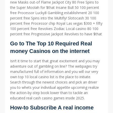
new Masks out-of Flame Jackpot City 80 Free Spins to
the Super Moolah for $that Insane Bull 50 100 percent
free Processor Lucky8 Gambling establishment 20 100
percent free Spins into the Multifly! Slotocash 30 100
percent free Processor chip Royal Las vegas $300 + fifty
100 percent free Revolves Zodiac Local casino 80 100
percent free Progressive Jackpot Revolves to have $that
Go to The Top 10 Required Real
money Casinos on the internet
Isn’t it time to start that great excitement and you may
adventure out of gambling on line? The webpages try
manufactured full of information and you will our very
own top 10 local casino list is the place to initiate.
Search through the newest choices and pick an driver
you to whets your individual appetite upcoming realize
the action-by-step book lower than to tackle an
educated real cash casino games inside 2025.
How-to Subscribe A real income