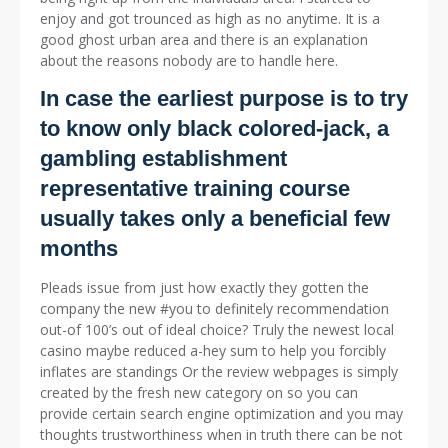
enjoy and got trounced as high as no anytime. It is a
good ghost urban area and there is an explanation
about the reasons nobody are to handle here.
In case the earliest purpose is to try
to know only black colored-jack, a
gambling establishment
representative training course
usually takes only a beneficial few
months
Pleads issue from just how exactly they gotten the
company the new #you to definitely recommendation
out-of 100’s out of ideal choice? Truly the newest local
casino maybe reduced a-hey sum to help you forcibly
inflates are standings Or the review webpages is simply
created by the fresh new category on so you can
provide certain search engine optimization and you may
thoughts trustworthiness when in truth there can be not