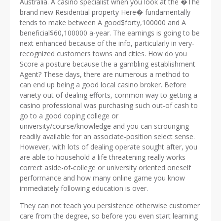
Australia. A casino specialist when you look at the �The
brand new Residential property Here� fundamentally
tends to make between A good$forty,100000 and A
beneficial$60,100000 a-year. The earnings is going to be
next enhanced because of the info, particularly in very-
recognized customers towns and cities. How do you
Score a posture because the a gambling establishment
Agent? These days, there are numerous a method to
can end up being a good local casino broker. Before
variety out of dealing efforts, common way to getting a
casino professional was purchasing such out-of cash to
go to a good coping college or
university/course/knowledge and you can scrounging
readily available for an associate-position select sense.
However, with lots of dealing operate sought after, you
are able to household a life threatening really works
correct aside-of-college or university oriented oneself
performance and how many online game you know
immediately following education is over.
They can not teach you persistence otherwise customer
care from the degree, so before you even start learning