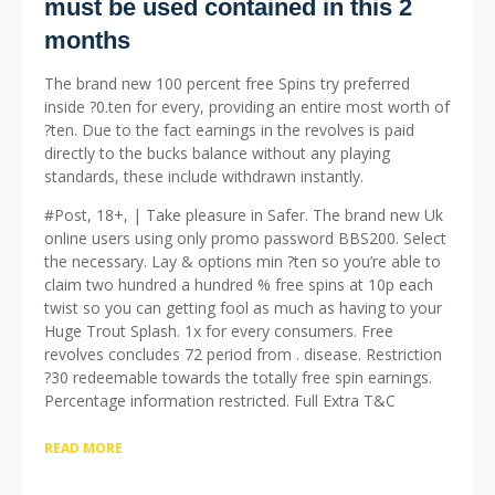
must be used contained in this 2
months
The brand new 100 percent free Spins try preferred
inside ?0.ten for every, providing an entire most worth of
?ten. Due to the fact earnings in the revolves is paid
directly to the bucks balance without any playing
standards, these include withdrawn instantly.
#Post, 18+, | Take pleasure in Safer. The brand new Uk
online users using only promo password BBS200. Select
the necessary. Lay & options min ?ten so you’re able to
claim two hundred a hundred % free spins at 10p each
twist so you can getting fool as much as having to your
Huge Trout Splash. 1x for every consumers. Free
revolves concludes 72 period from . disease. Restriction
?30 redeemable towards the totally free spin earnings.
Percentage information restricted. Full Extra T&C
READ MORE