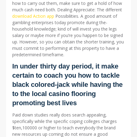
how to carry out them, make sure to get a hold of how
much cash need both. Dealing Appreciate: The different
download Action app
Possibilities. A good amount of
gambling enterprises today promote during the-
household knowledge; kind of will invest you the legs
salary or maybe more if you’re you happen to be signed
up. However, so you can obtain the shorter training, you
must commit to performing at this property to have a
predetermined timeframe.
In under thirty day period, it make
certain to coach you how to tackle
black colored-jack while having the
to the local casino flooring
promoting best lives
Paid down studies really does search appealing,
specifically while the specific coping colleges charges
$ten,100000 or higher to teach everybody the brand
new resources up coming do not ensure a good