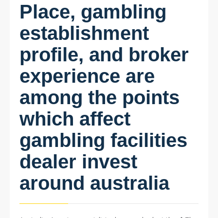
Place, gambling
establishment
profile, and broker
experience are
among the points
which affect
gambling facilities
dealer invest
around australia