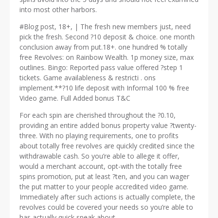
into most other harbors.
#Blog post, 18+, | The fresh new members just, need
pick the fresh. Second ?10 deposit & choice. one month
conclusion away from put.18+. one hundred % totally
free Revolves: on Rainbow Wealth. 1p money size, max
outlines. Bingo: Reported pass value offered ?step 1
tickets. Game availableness & restricti . ons
implement.**?10 life deposit with Informal 100 % free
Video game. Full Added bonus T&C
For each spin are cherished throughout the ?0.10,
providing an entire added bonus property value ?twenty-
three. With no playing requirements, one to profits
about totally free revolves are quickly credited since the
withdrawable cash. So you’re able to allege it offer,
would a merchant account, opt-with the totally free
spins promotion, put at least ?ten, and you can wager
the put matter to your people accredited video game.
Immediately after such actions is actually complete, the
revolves could be covered your needs so you’re able to
has actually quick speak about.