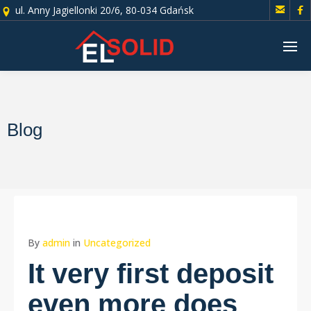


ul. Anny Jagiellonki 20/6, 80-034 Gdańsk
Blog
By
admin
in
Uncategorized
It very first deposit
even more does