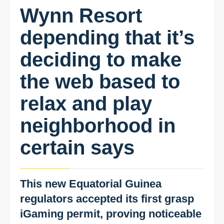
Wynn Resort
depending that it’s
deciding to make
the web based to
relax and play
neighborhood in
certain says
This new Equatorial Guinea
regulators accepted its first grasp
iGaming permit, proving noticeable