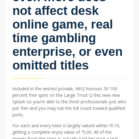
not affect desk
online game, real
time gambling
enterprise, or even
omitted titles
Included in the wished provide, MrQ honours 50 100
percent free spins on the Large Trout Q this new new
Splash so you’re able to the fresh professionals just who
put ?ten and you may risk the full count toward qualified
ports.
For each and every twist is largely valued within ?0.10,
getting a complete enjoy value of ?5.00. All of the
money from the spins is actually paid because a real