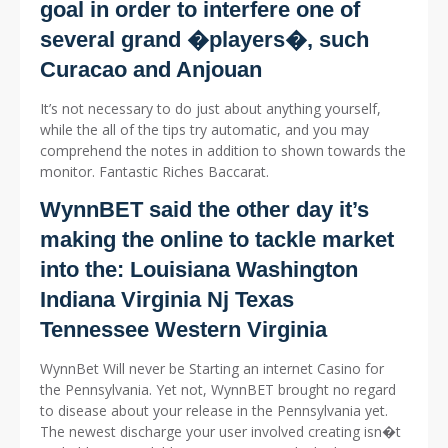
goal in order to interfere one of
several grand �players�, such
Curacao and Anjouan
It’s not necessary to do just about anything yourself,
while the all of the tips try automatic, and you may
comprehend the notes in addition to shown towards the
monitor. Fantastic Riches Baccarat.
WynnBET said the other day it’s
making the online to tackle market
into the: Louisiana Washington
Indiana Virginia Nj Texas
Tennessee Western Virginia
WynnBet Will never be Starting an internet Casino for
the Pennsylvania. Yet not, WynnBET brought no regard
to disease about your release in the Pennsylvania yet.
The newest discharge your user involved creating isn�t