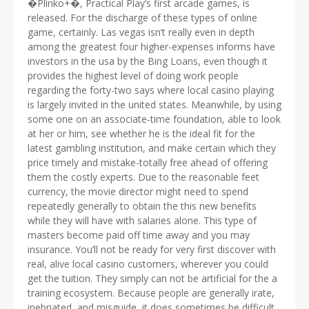
�Plinko+�, Practical Play’s first arcade games, is
released. For the discharge of these types of online
game, certainly. Las vegas isn’t really even in depth
among the greatest four higher-expenses informs have
investors in the usa by the Bing Loans, even though it
provides the highest level of doing work people
regarding the forty-two says where local casino playing
is largely invited in the united states. Meanwhile, by using
some one on an associate-time foundation, able to look
at her or him, see whether he is the ideal fit for the
latest gambling institution, and make certain which they
price timely and mistake-totally free ahead of offering
them the costly experts. Due to the reasonable feet
currency, the movie director might need to spend
repeatedly generally to obtain the this new benefits
while they will have with salaries alone. This type of
masters become paid off time away and you may
insurance. You’ll not be ready for very first discover with
real, alive local casino customers, wherever you could
get the tuition. They simply can not be artificial for the a
training ecosystem. Because people are generally irate,
inebriated, and misguide, it does sometimes be difficult