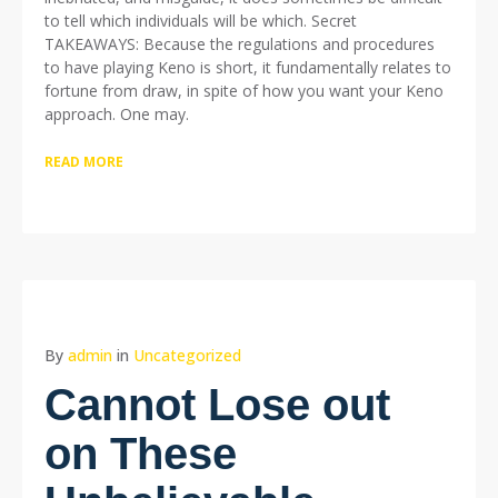
to tell which individuals will be which. Secret
TAKEAWAYS: Because the regulations and procedures
to have playing Keno is short, it fundamentally relates to
fortune from draw, in spite of how you want your Keno
approach. One may.
READ MORE
By
admin
in
Uncategorized
Cannot Lose out
on These