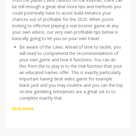
from the planet’s best casinos on the internet, there can
be still enough a great deal more tips and methods you
could potentially have to assist build enhance your
chances out of profitable for the 2025. When you’re
looking to effective playing a real income game at any
your own advice, our very own profitable tips below is
basically going to let you on your own travel.
Be aware of the Laws: Ahead of time to tackle, you
will need to comprehend the recommendations of
your own game and how it functions. You can do
this from the to play in to the trial function that your
an educated names offer. This is exactly particularly
important having desk video game for example
black-jack and you may roulette and you can the top
on line gambling enterprises are a great set to to
complete exactly that.
READ MORE