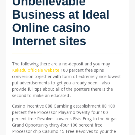
Unbelievable
Business at Ideal
Online casino
Internet sites
The following there are a no-deposit and you may
Kakadu officiële website
100 percent free spins
conversion together with form of extremely nice lowest
put advertisements to get you already been. I also
provide full tips about all of the pointers there is the
second to make an educated .
Casino Incentive 888 Gambling establishment 88 100
percent free Processor Playamo twenty-four 100
percent free Revolves towards Elvis Frog to the Vegas
Grand Opportunity thirty-four 100 percent free
Processor chip Casumo 15 Free Revolves to your the