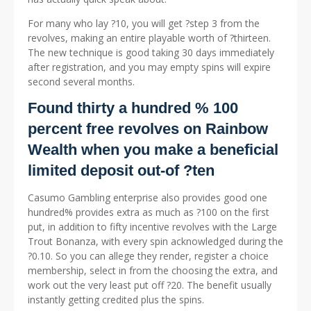
For many who lay ?10, you will get ?step 3 from the
revolves, making an entire playable worth of ?thirteen.
The new technique is good taking 30 days immediately
after registration, and you may empty spins will expire
second several months.
Found thirty a hundred % 100
percent free revolves on Rainbow
Wealth when you make a beneficial
limited deposit out-of ?ten
Casumo Gambling enterprise also provides good one
hundred% provides extra as much as ?100 on the first
put, in addition to fifty incentive revolves with the Large
Trout Bonanza, with every spin acknowledged during the
?0.10. So you can allege they render, register a choice
membership, select in from the choosing the extra, and
work out the very least put off ?20. The benefit usually
instantly getting credited plus the spins.