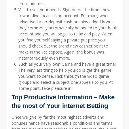
email address.
Visit to suit your needs: Sign on on the brand new
toward-line local casino account. For many who
advertised a no-deposit cash or spins added bonus
they commonly automatically be added to your bank
account and you will begin to relax and play. When
you find yourself saying a private put price you
should check out the brand new cashier point to
make in the 1st deposit. Again, the bonus was
instantaneously even more.
Such as your very own Game and have a great time:
The very last thing to help you-do is get the game
you want to sense. Flick through the video game
groups and select a subject one appeals to you. At
some point, take pleasure in.
Top Productive Information – Make
the most of Your internet Betting
Once we give by far the most highest adverts and
bonuses hence have reasonable conditions and terms