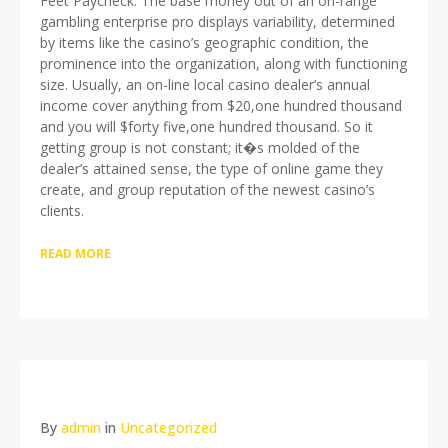
Feet Paycheck. The base money out of an on-range
gambling enterprise pro displays variability, determined
by items like the casino’s geographic condition, the
prominence into the organization, along with functioning
size. Usually, an on-line local casino dealer’s annual
income cover anything from $20,one hundred thousand
and you will $forty five,one hundred thousand. So it
getting group is not constant; it�s molded of the
dealer’s attained sense, the type of online game they
create, and group reputation of the newest casino’s
clients.
READ MORE
By
admin
in
Uncategorized