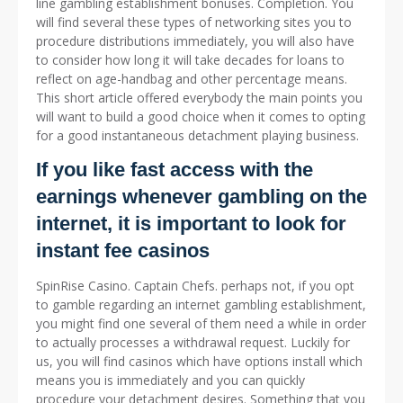
line gambling establishment bonuses. Completion. You
will find several these types of networking sites you to
procedure distributions immediately, you will also have
to consider how long it will take decades for loans to
reflect on age-handbag and other percentage means.
This short article offered everybody the main points you
will want to build a good choice when it comes to opting
for a good instantaneous detachment playing business.
If you like fast access with the
earnings whenever gambling on the
internet, it is important to look for
instant fee casinos
SpinRise Casino. Captain Chefs. perhaps not, if you opt
to gamble regarding an internet gambling establishment,
you might find one several of them need a while in order
to actually processes a withdrawal request. Luckily for
us, you will find casinos which have options install which
means you is immediately and you can quickly
procedure your detachment desires. Something that you