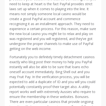
need to keep at heart is the fact PayPal provides strict
laws set up when it comes to playing into the line. It
means not simply someone local casino would be
create a good PayPal account and commence
recognizing it as an installment approach. They need to
experience a certain process. For this reason, make sure
the new local casino you might be to relax and play on
was registered and you will registered, and they’ve got
undergone the proper channels to make use of PayPal
getting on the web income.
Fortunately you to definitely timely detachment casinos
exactly who blog post their money to help you PayPal
instantly will also be able to be sure that loans echo
oneself account immediately. Bing Shell out and you
may Fruit Pay. In the verification process, you will be
expected to add a duplicate of ID and you will you could
potentially constantly proof their target also. A utility
report works well with extremely Aussies who require to
ensure the membership in these websites. Bonuses.
There are even particular casinos that provide ongoing