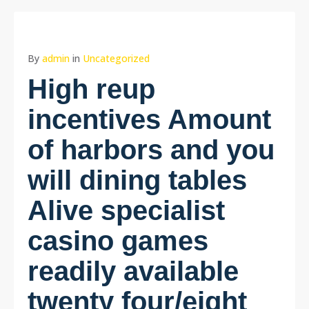
By
admin
in
Uncategorized
High reup
incentives Amount
of harbors and you
will dining tables
Alive specialist
casino games
readily available
twenty four/eight