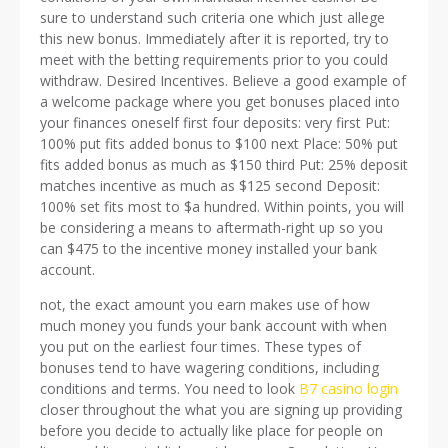
sure to understand such criteria one which just allege
this new bonus. Immediately after it is reported, try to
meet with the betting requirements prior to you could
withdraw. Desired Incentives. Believe a good example of
a welcome package where you get bonuses placed into
your finances oneself first four deposits: very first Put:
100% put fits added bonus to $100 next Place: 50% put
fits added bonus as much as $150 third Put: 25% deposit
matches incentive as much as $125 second Deposit:
100% set fits most to $a hundred. Within points, you will
be considering a means to aftermath-right up so you
can $475 to the incentive money installed your bank
account.
not, the exact amount you earn makes use of how
much money you funds your bank account with when
you put on the earliest four times. These types of
bonuses tend to have wagering conditions, including
conditions and terms. You need to look
B7 casino login
closer throughout the what you are signing up providing
before you decide to actually like place for people on