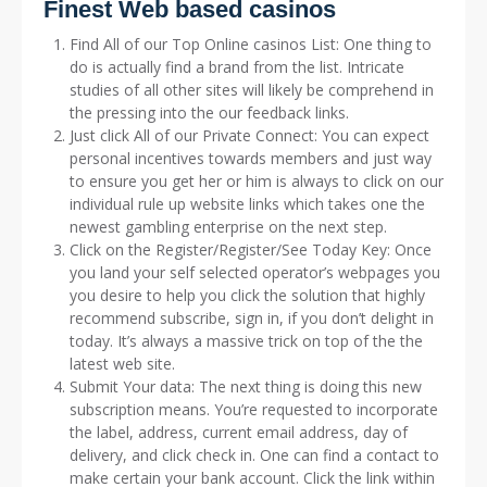
Finest Web based casinos
Find All of our Top Online casinos List: One thing to
do is actually find a brand from the list. Intricate
studies of all other sites will likely be comprehend in
the pressing into the our feedback links.
Just click All of our Private Connect: You can expect
personal incentives towards members and just way
to ensure you get her or him is always to click on our
individual rule up website links which takes one the
newest gambling enterprise on the next step.
Click on the Register/Register/See Today Key: Once
you land your self selected operator’s webpages you
you desire to help you click the solution that highly
recommend subscribe, sign in, if you don’t delight in
today. It’s always a massive trick on top of the the
latest web site.
Submit Your data: The next thing is doing this new
subscription means. You’re requested to incorporate
the label, address, current email address, day of
delivery, and click check in. One can find a contact to
make certain your bank account. Click the link within