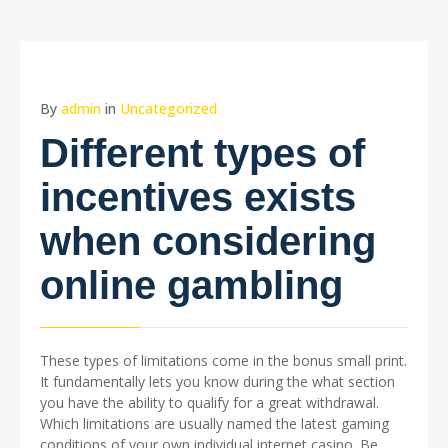
By
admin
in
Uncategorized
Different types of
incentives exists
when considering
online gambling
These types of limitations come in the bonus small print.
It fundamentally lets you know during the what section
you have the ability to qualify for a great withdrawal.
Which limitations are usually named the latest gaming
conditions of your own individual internet casino. Be