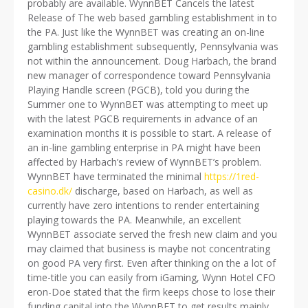
probably are available. WynnBET Cancels the latest
Release of The web based gambling establishment in to
the PA. Just like the WynnBET was creating an on-line
gambling establishment subsequently, Pennsylvania was
not within the announcement. Doug Harbach, the brand
new manager of correspondence toward Pennsylvania
Playing Handle screen (PGCB), told you during the
Summer one to WynnBET was attempting to meet up
with the latest PGCB requirements in advance of an
examination months it is possible to start. A release of
an in-line gambling enterprise in PA might have been
affected by Harbach’s review of WynnBET’s problem.
WynnBET have terminated the minimal
https://1red-
casino.dk/
discharge, based on Harbach, as well as
currently have zero intentions to render entertaining
playing towards the PA. Meanwhile, an excellent
WynnBET associate served the fresh new claim and you
may claimed that business is maybe not concentrating
on good PA very first. Even after thinking on the a lot of
time-title you can easily from iGaming, Wynn Hotel CFO
eron-Doe stated that the firm keeps chose to lose their
funding capital into the WynnBET to get results mainly