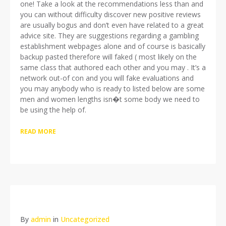
one! Take a look at the recommendations less than and
you can without difficulty discover new positive reviews
are usually bogus and don’t even have related to a great
advice site. They are suggestions regarding a gambling
establishment webpages alone and of course is basically
backup pasted therefore will faked ( most likely on the
same class that authored each other and you may . It’s a
network out-of con and you will fake evaluations and
you may anybody who is ready to listed below are some
men and women lengths isn�t some body we need to
be using the help of.
READ MORE
By
admin
in
Uncategorized