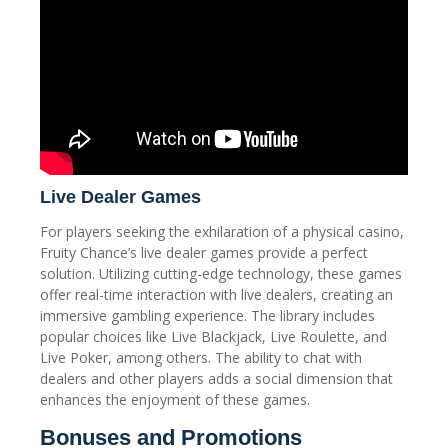
Live Dealer Games
For players seeking the exhilaration of a physical casino,
Fruity Chance’s live dealer games provide a perfect
solution. Utilizing cutting-edge technology, these games
offer real-time interaction with live dealers, creating an
immersive gambling experience. The library includes
popular choices like Live Blackjack, Live Roulette, and
Live Poker, among others. The ability to chat with
dealers and other players adds a social dimension that
enhances the enjoyment of these games.
Bonuses and Promotions