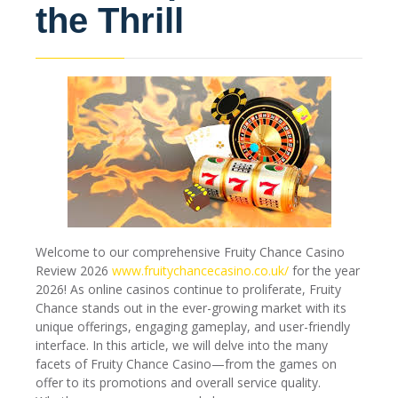
the Thrill
Welcome to our comprehensive Fruity Chance Casino
Review 2026
www.fruitychancecasino.co.uk/
for the year
2026! As online casinos continue to proliferate, Fruity
Chance stands out in the ever-growing market with its
unique offerings, engaging gameplay, and user-friendly
interface. In this article, we will delve into the many
facets of Fruity Chance Casino—from the games on
offer to its promotions and overall service quality.