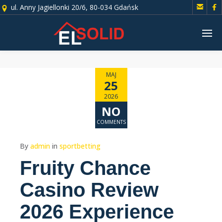


ul. Anny Jagiellonki 20/6, 80-034 Gdańsk
MAJ
25
2026
NO
COMMENTS
By
admin
in
sportbetting
Fruity Chance
Casino Review
2026 Experience