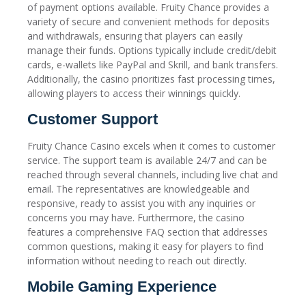
of payment options available. Fruity Chance provides a
variety of secure and convenient methods for deposits
and withdrawals, ensuring that players can easily
manage their funds. Options typically include credit/debit
cards, e-wallets like PayPal and Skrill, and bank transfers.
Additionally, the casino prioritizes fast processing times,
allowing players to access their winnings quickly.
Customer Support
Fruity Chance Casino excels when it comes to customer
service. The support team is available 24/7 and can be
reached through several channels, including live chat and
email. The representatives are knowledgeable and
responsive, ready to assist you with any inquiries or
concerns you may have. Furthermore, the casino
features a comprehensive FAQ section that addresses
common questions, making it easy for players to find
information without needing to reach out directly.
Mobile Gaming Experience