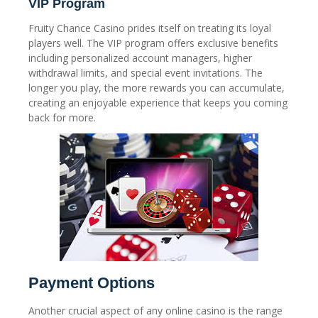
VIP Program
Fruity Chance Casino prides itself on treating its loyal
players well. The VIP program offers exclusive benefits
including personalized account managers, higher
withdrawal limits, and special event invitations. The
longer you play, the more rewards you can accumulate,
creating an enjoyable experience that keeps you coming
back for more.
Payment Options
Another crucial aspect of any online casino is the range