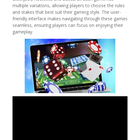
multiple variations, allowing players to choose the rules
and stakes that best suit their gaming style. The user-
friendly interface makes navigating through these games
seamless, ensuring players can focus on enjoying their
gameplay.