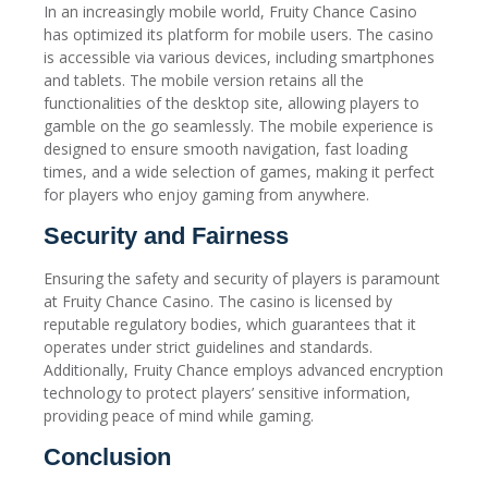
In an increasingly mobile world, Fruity Chance Casino
has optimized its platform for mobile users. The casino
is accessible via various devices, including smartphones
and tablets. The mobile version retains all the
functionalities of the desktop site, allowing players to
gamble on the go seamlessly. The mobile experience is
designed to ensure smooth navigation, fast loading
times, and a wide selection of games, making it perfect
for players who enjoy gaming from anywhere.
Security and Fairness
Ensuring the safety and security of players is paramount
at Fruity Chance Casino. The casino is licensed by
reputable regulatory bodies, which guarantees that it
operates under strict guidelines and standards.
Additionally, Fruity Chance employs advanced encryption
technology to protect players’ sensitive information,
providing peace of mind while gaming.
Conclusion