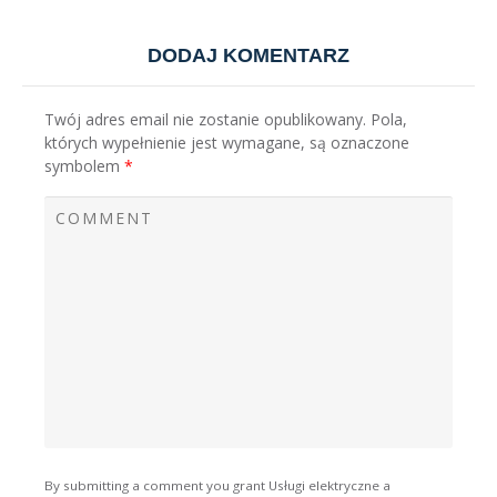
DODAJ KOMENTARZ
Twój adres email nie zostanie opublikowany.
Pola,
których wypełnienie jest wymagane, są oznaczone
symbolem
*
By submitting a comment you grant Usługi elektryczne a