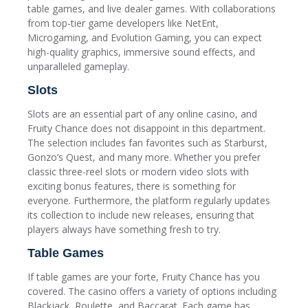
table games, and live dealer games. With collaborations
from top-tier game developers like NetEnt,
Microgaming, and Evolution Gaming, you can expect
high-quality graphics, immersive sound effects, and
unparalleled gameplay.
Slots
Slots are an essential part of any online casino, and
Fruity Chance does not disappoint in this department.
The selection includes fan favorites such as Starburst,
Gonzo’s Quest, and many more. Whether you prefer
classic three-reel slots or modern video slots with
exciting bonus features, there is something for
everyone. Furthermore, the platform regularly updates
its collection to include new releases, ensuring that
players always have something fresh to try.
Table Games
If table games are your forte, Fruity Chance has you
covered. The casino offers a variety of options including
Blackjack, Roulette, and Baccarat. Each game has