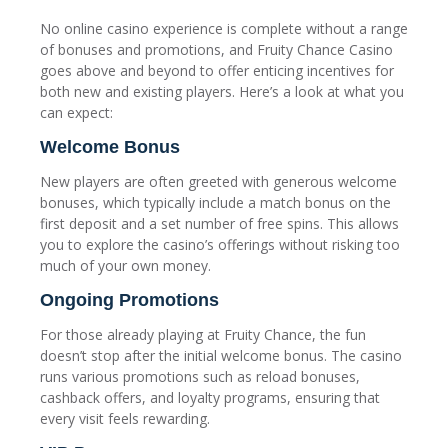
No online casino experience is complete without a range
of bonuses and promotions, and Fruity Chance Casino
goes above and beyond to offer enticing incentives for
both new and existing players. Here’s a look at what you
can expect:
Welcome Bonus
New players are often greeted with generous welcome
bonuses, which typically include a match bonus on the
first deposit and a set number of free spins. This allows
you to explore the casino’s offerings without risking too
much of your own money.
Ongoing Promotions
For those already playing at Fruity Chance, the fun
doesn’t stop after the initial welcome bonus. The casino
runs various promotions such as reload bonuses,
cashback offers, and loyalty programs, ensuring that
every visit feels rewarding.