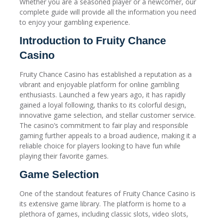
Whether you are a seasoned player or a newcomer, our
complete guide will provide all the information you need
to enjoy your gambling experience.
Introduction to Fruity Chance
Casino
Fruity Chance Casino has established a reputation as a
vibrant and enjoyable platform for online gambling
enthusiasts. Launched a few years ago, it has rapidly
gained a loyal following, thanks to its colorful design,
innovative game selection, and stellar customer service.
The casino’s commitment to fair play and responsible
gaming further appeals to a broad audience, making it a
reliable choice for players looking to have fun while
playing their favorite games.
Game Selection
One of the standout features of Fruity Chance Casino is
its extensive game library. The platform is home to a
plethora of games, including classic slots, video slots,