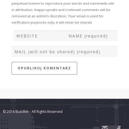
perpetual license to reproduce your words and name/web site
in attribution. Inappropriate and irrelevant comments will be
removed at an admin’s discretion. Your email is used for
verification purposes only, it will never be shared.
© 2016 BuildMe - All Rights Reserved

