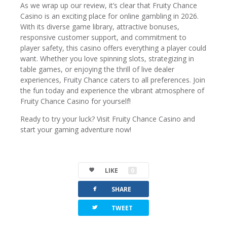
As we wrap up our review, it’s clear that Fruity Chance
Casino is an exciting place for online gambling in 2026.
With its diverse game library, attractive bonuses,
responsive customer support, and commitment to
player safety, this casino offers everything a player could
want. Whether you love spinning slots, strategizing in
table games, or enjoying the thrill of live dealer
experiences, Fruity Chance caters to all preferences. Join
the fun today and experience the vibrant atmosphere of
Fruity Chance Casino for yourself!
Ready to try your luck? Visit Fruity Chance Casino and
start your gaming adventure now!
LIKE
0
facebook
SHARE
twitterbird
TWEET